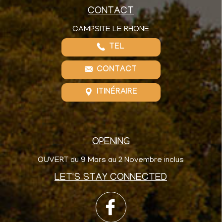
CONTACT
CAMPSITE LE RHONE
TEL
CONTACT
ITINÉRAIRE
OPENING
OUVERT du 9 Mars au 2 Novembre inclus
LET'S STAY CONNECTED