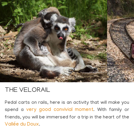
THE VELORAIL
Pedal carts on rails, here is an activity that will make you
spend a
very good convivial moment
. With family or
friends, you will be immersed for a trip in the heart of the
Vallée du Doux
.