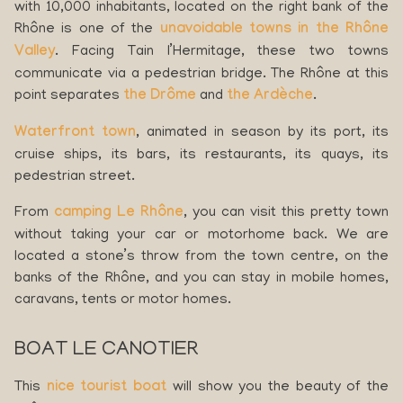
with 10,000 inhabitants, located on the right bank of the
Rhône is one of the
unavoidable towns in the Rhône
Valley
. Facing Tain l’Hermitage, these two towns
communicate via a pedestrian bridge. The Rhône at this
point separates
the Drôme
and
the Ardèche
.
Waterfront town
, animated in season by its port, its
cruise ships, its bars, its restaurants, its quays, its
pedestrian street.
From
camping Le Rhône
, you can visit this pretty town
without taking your car or motorhome back. We are
located a stone’s throw from the town centre, on the
banks of the Rhône, and you can stay in mobile homes,
caravans, tents or motor homes.
BOAT LE CANOTIER
This
nice tourist boat
will show you the beauty of the