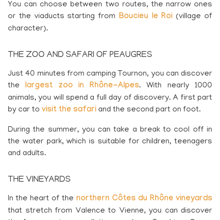
You can choose between two routes, the narrow ones
or the viaducts starting from
Boucieu le Roi
(village of
character).
THE ZOO AND SAFARI OF PEAUGRES
Just 40 minutes from
camping Tournon
, you can discover
the
largest zoo in Rhône-Alpes
. With nearly 1000
animals, you will spend a full day of discovery. A first part
by car to
visit the safari
and the second part on foot.
During the summer, you can take a break to cool off in
the water park, which is suitable for children, teenagers
and adults.
THE VINEYARDS
In the heart of the
northern Côtes du Rhône vineyards
that stretch from Valence to Vienne, you can discover