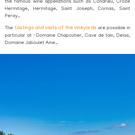
the famous wine appellations such as Condrieu, Croze
Hermitage, Hermitage, Saint Joseph, Cornas, Saint
Peray…
The
tastings and visits of the vineyards
are possible in
particular at : Domaine Chapoutier, Cave de tain, Delas,
Domaine Jaboulet Aine…