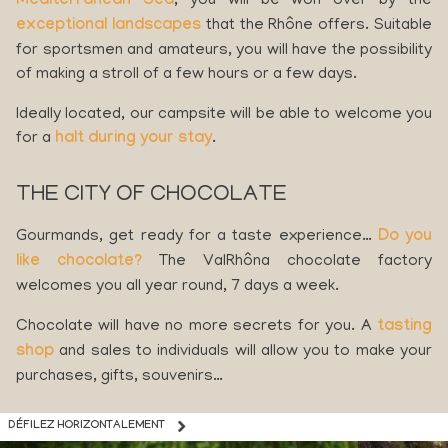
Mediterranean Sea
, you will be won over by the
exceptional landscapes
that the Rhône offers. Suitable
for sportsmen and amateurs, you will have the possibility
of making a stroll of a few hours or a few days.
Ideally located, our campsite will be able to welcome you
for a
halt during your stay
.
THE CITY OF CHOCOLATE
Gourmands, get ready for a taste experience…
Do you
like chocolate?
The ValRhôna chocolate factory
welcomes you all year round, 7 days a week.
Chocolate will have no more secrets for you. A
tasting
shop
and sales to individuals will allow you to make your
purchases, gifts, souvenirs…
DÉFILEZ HORIZONTALEMENT