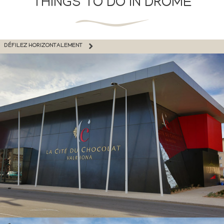
THINGS TO DO IN DRÔME
DÉFILEZ HORIZONTALEMENT