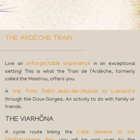
THE ARDÈCHE TRAIN
Live an
unforgettable experience
in an exceptional
setting! This is what the Train de l’Ardèche, formerly
called the Mastrou, offers you.
A
trip from Saint-Jean-de-Muzols to Lamastre
through the Doux Gorges. An activity to do with family or
friends.
THE VIARHÔNA
A cycle route linking the
Lake Geneva to the