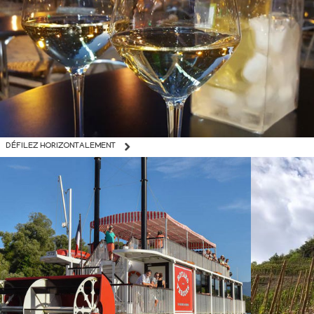
DÉFILEZ HORIZONTALEMENT