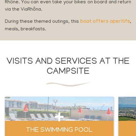
Rhône. You can even take your bikes on board and return
via the ViaRhôna.
During these themed outings, this
boat offers aperitifs
,
meals, breakfasts.
VISITS AND SERVICES AT THE
CAMPSITE
THE SWIMMING POOL