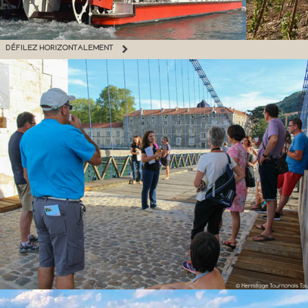
DÉFILEZ HORIZONTALEMENT