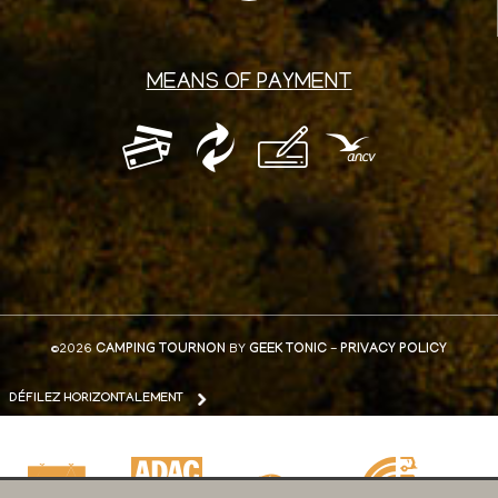
MEANS OF PAYMENT
©2026
CAMPING TOURNON
BY
GEEK TONIC
-
PRIVACY POLICY
DÉFILEZ HORIZONTALEMENT