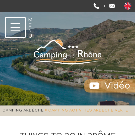
Vidéo
»
CAMPING ARDÈCHE
CAMPING ACTIVITIES ARDÈCHE VERTE