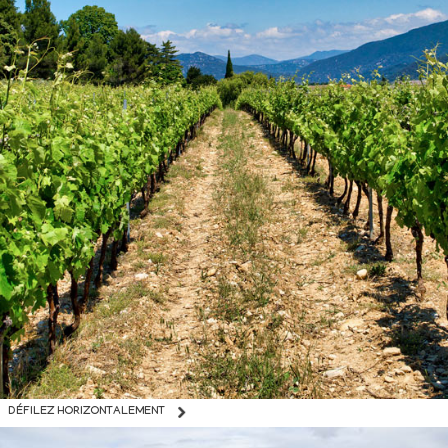
DÉFILEZ HORIZONTALEMENT