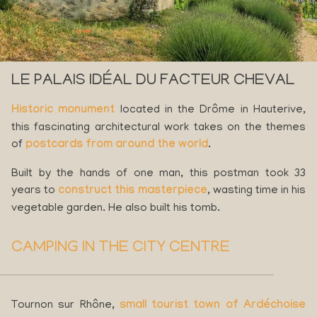
LE PALAIS IDÉAL DU FACTEUR CHEVAL
Historic monument
located in the Drôme in Hauterive,
this fascinating architectural work takes on the themes
of
postcards from around the world
.
Built by the hands of one man, this postman took 33
years to
construct this masterpiece
, wasting time in his
vegetable garden. He also built his tomb.
CAMPING IN THE CITY CENTRE
Tournon sur Rhône,
small tourist town of Ardéchoise